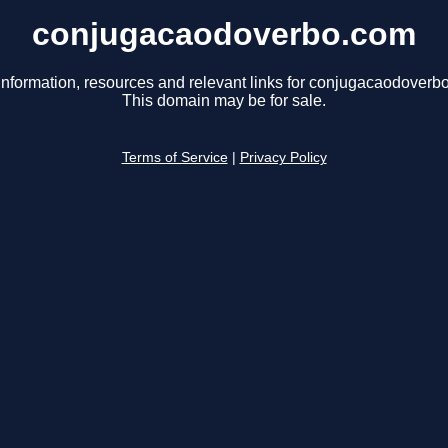
conjugacaodoverbo.com
information, resources and relevant links for conjugacaodoverb
This domain may be for sale.
Terms of Service
|
Privacy Policy