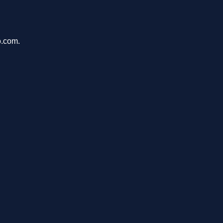
o.com.