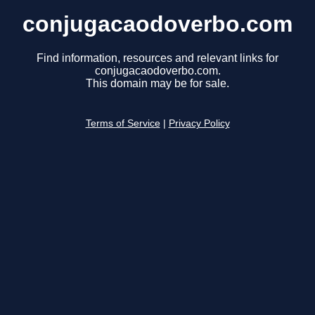
conjugacaodoverbo.com
Find information, resources and relevant links for
conjugacaodoverbo.com.
This domain may be for sale.
Terms of Service
|
Privacy Policy