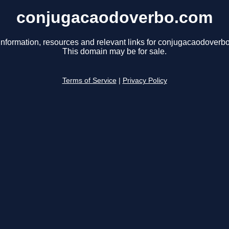
conjugacaodoverbo.com
information, resources and relevant links for conjugacaodoverb
This domain may be for sale.
Terms of Service
|
Privacy Policy