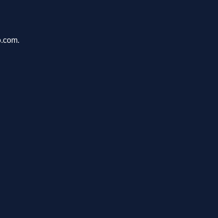
o.com.