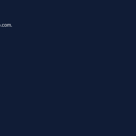
o.com.