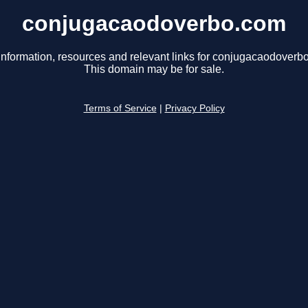
conjugacaodoverbo.com
information, resources and relevant links for conjugacaodoverb
This domain may be for sale.
Terms of Service
|
Privacy Policy